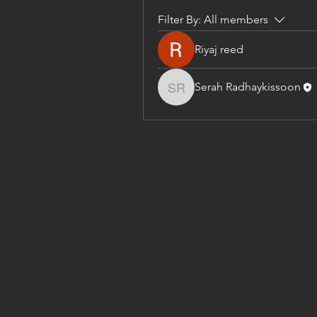
Filter By:
All members
Riyaj reed
Serah Radhaykissoon
Serah Radhaykissoon