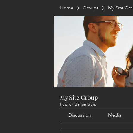
Home
Groups
My Site Gr
My Site Group
Public
·
2 members
Discussion
Media