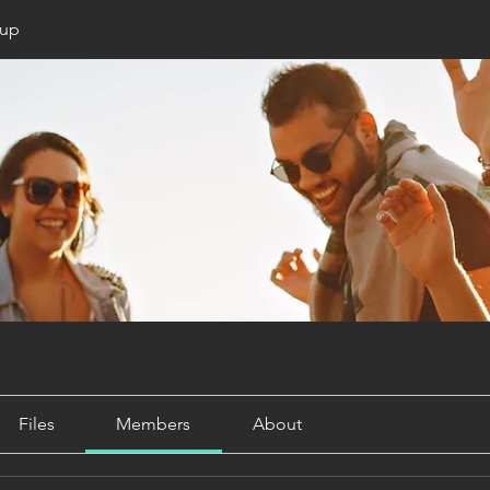
oup
Files
Members
About