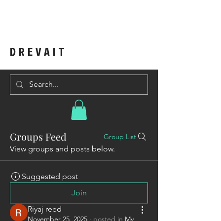
DREVAIT
Groups Feed
Group List
View groups and posts below.
Suggested post
Join
Riyaj reed
November 25, 2025
·
posted in
My