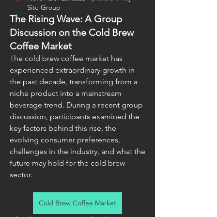
Site Group
The Rising Wave: A Group
Discussion on the Cold Brew
Coffee Market
The cold brew coffee market has 
experienced extraordinary growth in 
the past decade, transforming from a 
niche product into a mainstream 
beverage trend. During a recent group 
discussion, participants examined the 
key factors behind this rise, the 
evolving consumer preferences, 
challenges in the industry, and what the 
future may hold for the cold brew 
sector.
Cold Brew Coffee Market