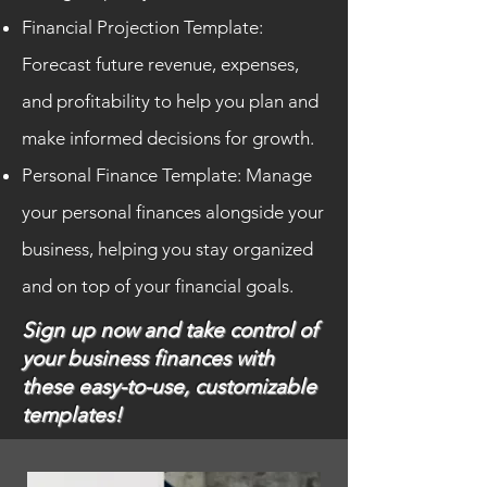
Financial Projection Template:
Forecast future revenue, expenses,
and profitability to help you plan and
make informed decisions for growth.
Personal Finance Template: Manage
your personal finances alongside your
business, helping you stay organized
and on top of your financial goals.
Sign up now and take control of
your business finances with
these easy-to-use, customizable
templates!