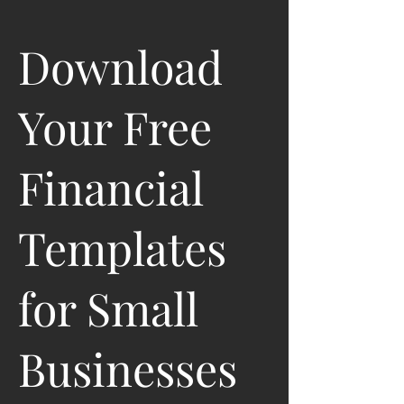
Download
Your Free
Financial
Templates
for Small
Businesses